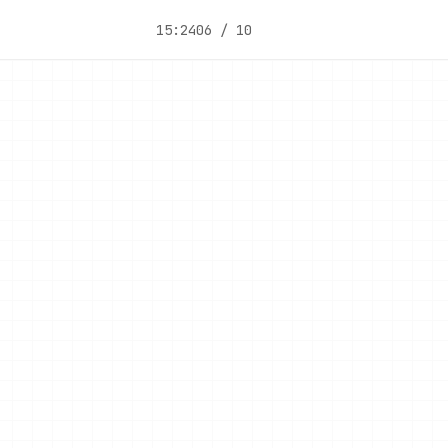
15:24
06 / 10