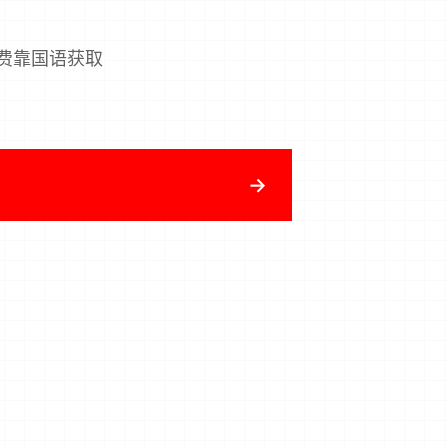
费靠国语获取
→