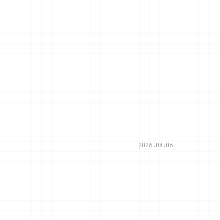
2026.08.06