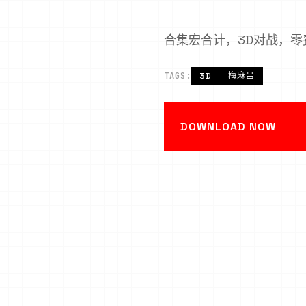
合集宏合计，3D对战，零
TAGS:
3D
梅麻吕
DOWNLOAD NOW