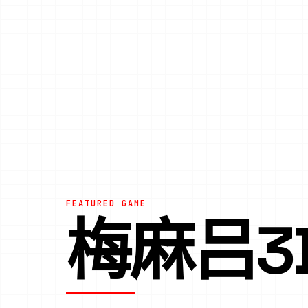
FEATURED GAME
梅麻吕3